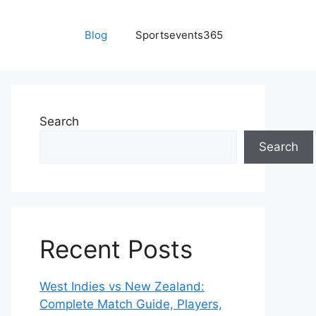
Blog
Sportsevents365
Search
Search
Recent Posts
West Indies vs New Zealand:
Complete Match Guide, Players,