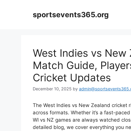
Skip
to
sportsevents365.org
content
West Indies vs New
Match Guide, Player
Cricket Updates
December 10, 2025
by
admin@sportsevents365.
The West Indies vs New Zealand cricket ri
across formats. Whether it’s a fast-paced 
WI vs NZ games are always watched closel
detailed blog, we cover everything you 