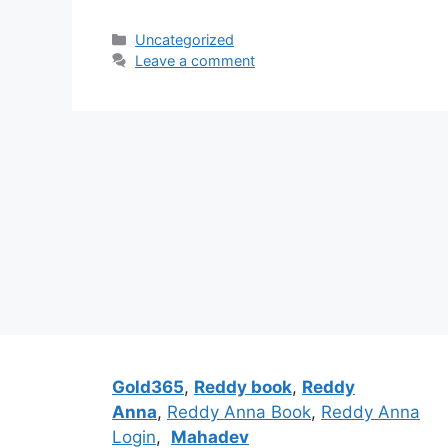
Categories
Uncategorized
Leave a comment
Gold365
,
Reddy book
,
Reddy
Anna
,
Reddy Anna Book
,
Reddy Anna
Login
,
Mahadev