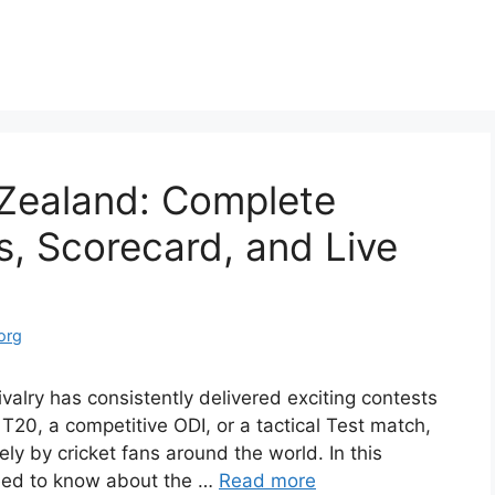
 Zealand: Complete
s, Scorecard, and Live
org
valry has consistently delivered exciting contests
T20, a competitive ODI, or a tactical Test match,
y by cricket fans around the world. In this
need to know about the …
Read more