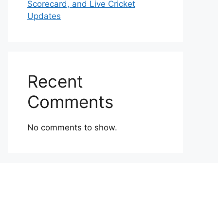
Scorecard, and Live Cricket
Updates
Recent
Comments
No comments to show.